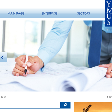
MAIN PAGE
ENTERPRISE
SECTORS
Clic