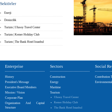
Sektörler
Enerji
Denizcilik
Turizm | Ulusoy Travel Center
Turizm | Kemer Holiday Club
Turizm | The Bank Hotel Istanbul
Enterprise
Sectors
Social Re
History
Construction
Contribution 
President's Message
Energy
Environmental
Executive Board Members
Maritime
Mission / Vision
Tourism
Ulusoy Travel Center
Corporate Plan
Kemer Holiday Club
Organization And Capital
Structure
The Bank Hotel Istanbul