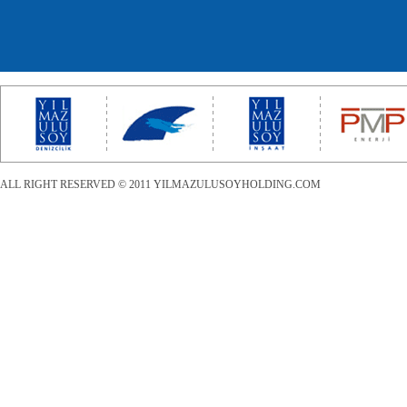
ALL RIGHT RESERVED © 2011 YILMAZULUSOYHOLDING.COM